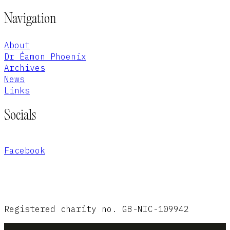
Navigation
About
Dr Éamon Phoenix
Archives
News
Links
Socials
Facebook
Registered charity no. GB-NIC-109942