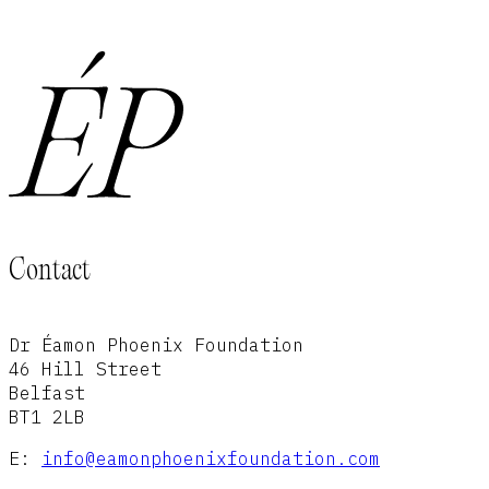
Contact
Dr Éamon Phoenix Foundation
46 Hill Street
Belfast
BT1 2LB
E:
info@eamonphoenixfoundation.com