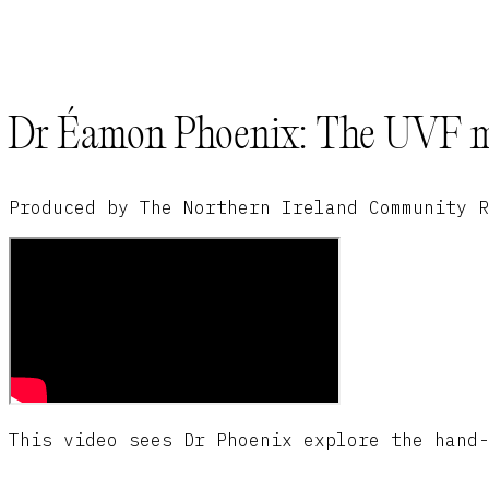
Dr Éamon Phoenix: The UVF ma
Produced by The Northern Ireland Community R
This video sees Dr Phoenix explore the hand-