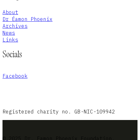
About
Dr Éamon Phoenix
Archives
News
Links
Socials
Facebook
Registered charity no. GB-NIC-109942
© 2025 Dr. Eamon Phoenix Foundation.