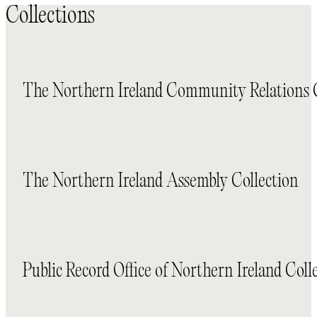
Collections
The Northern Ireland Community Relations 
The Northern Ireland Assembly Collection
Public Record Office of Northern Ireland Coll