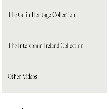
The Colin Heritage Collection
The Intercomm Ireland Collection
Other Videos