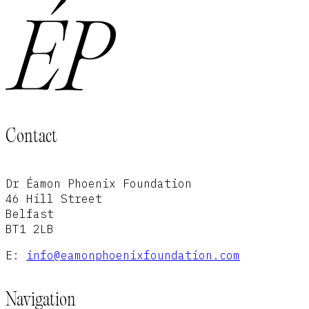
Contact
Dr Éamon Phoenix Foundation
46 Hill Street
Belfast
BT1 2LB
E:
info@eamonphoenixfoundation.com
Navigation