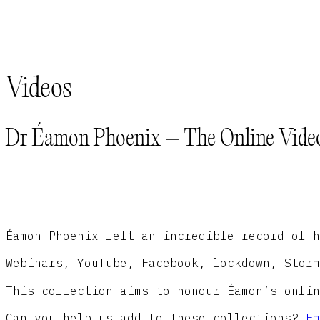
Videos
Dr Éamon Phoenix – The Online Video
Éamon Phoenix left an incredible record of h
Webinars, YouTube, Facebook, lockdown, Storm
This collection aims to honour Éamon’s onlin
Can you help us add to these collections?
Em