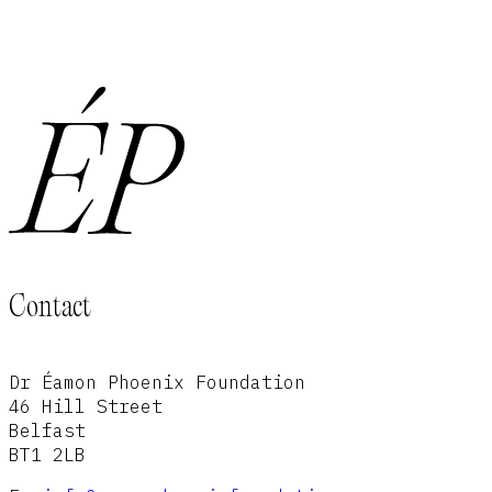
Contact
Dr Éamon Phoenix Foundation
46 Hill Street
Belfast
BT1 2LB