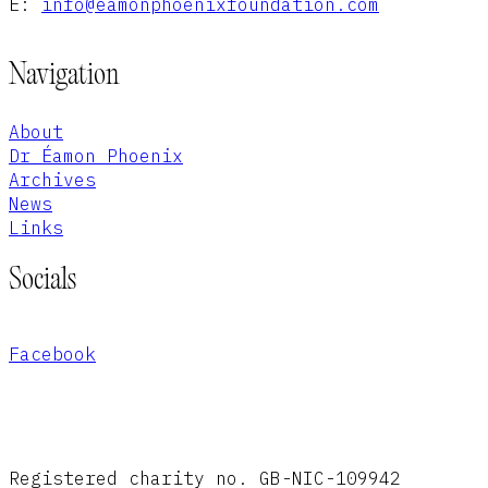
E:
info@eamonphoenixfoundation.com
Navigation
About
Dr Éamon Phoenix
Archives
News
Links
Socials
Facebook
Registered charity no. GB-NIC-109942