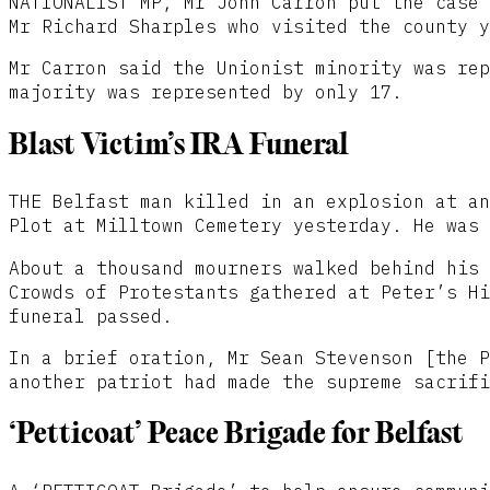
NATIONALIST MP, Mr John Carron put the case 
Mr Richard Sharples who visited the county y
Mr Carron said the Unionist minority was rep
majority was represented by only 17.
Blast Victim’s IRA Funeral
THE Belfast man killed in an explosion at an
Plot at Milltown Cemetery yesterday. He was 
About a thousand mourners walked behind his 
Crowds of Protestants gathered at Peter’s Hi
funeral passed.
In a brief oration, Mr Sean Stevenson [the P
another patriot had made the supreme sacrifi
‘Petticoat’ Peace Brigade for Belfast