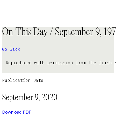
On This Day / September 9, 19
Go Back
Reproduced with permission from The Irish 
Publication Date
September 9, 2020
Download PDF