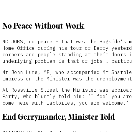
No Peace Without Work
NO JOBS, no peace – that was the Bogside’s m
Home Office during his tour of Derry yesterd
corners and people standing at their doors i
underlying problem is that of jobs … particu
Mr John Hume, MP, who accompanied Mr Sharple
impress on the Minister was the unemployment
At Rossville Street the Minister was approac
Party, who bluntly told him: ‘I feel you are
come here with factories, you are welcome.’
End Gerrymander, Minister Told