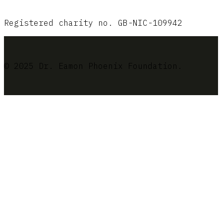
Registered charity no. GB-NIC-109942
© 2025 Dr. Eamon Phoenix Foundation.