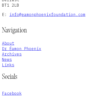
BT1 2LB
E:
info@eamonphoenixfoundation.com
Navigation
About
Dr Éamon Phoenix
Archives
News
Links
Socials
Facebook