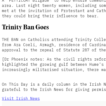
A ‘PETTICOAT Brigade’ to help ensure communi
area. Last night twenty women, including som
met at the invitation of Protestant and Cath
they could bring their influence to bear.
Trinity Ban Goes
THE BAN on Catholics attending Trinity Colle
from Ara Coeli, Armagh, residence of Cardina
approval to the repeal of Statute 287 of the
[Dr Phoenix notes: As the civil rights refor
highlighted the growing gulf between Hume’s 
increasingly militarised situation, there wa
On This Day is a daily column in the Irish N
grateful to the Irish News for giving permis
Visit Irish News