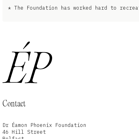
* The Foundation has worked hard to recrea
Contact
Dr Éamon Phoenix Foundation
46 Hill Street
Belfast