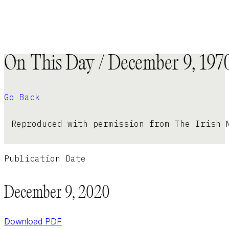
On This Day / December 9, 197
Go Back
Reproduced with permission from The Irish 
Publication Date
December 9, 2020
Download PDF