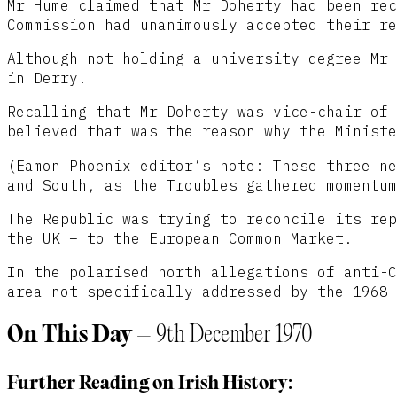
Mr Hume claimed that Mr Doherty had been rec
Commission had unanimously accepted their re
Although not holding a university degree Mr 
in Derry.
Recalling that Mr Doherty was vice-chair of 
believed that was the reason why the Ministe
(Eamon Phoenix editor’s note: These three ne
and South, as the Troubles gathered momentum
The Republic was trying to reconcile its rep
the UK – to the European Common Market.
In the polarised north allegations of anti-C
area not specifically addressed by the 1968 
On This Day
– 9th December 1970
Further Reading on Irish History: