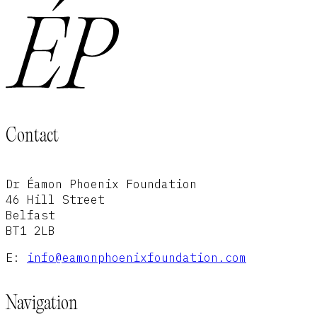
Contact
Dr Éamon Phoenix Foundation
46 Hill Street
Belfast
BT1 2LB
E:
info@eamonphoenixfoundation.com
Navigation