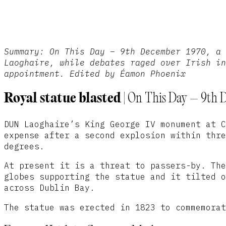
Summary: On This Day – 9th December 1970, a 
Laoghaire, while debates raged over Irish in
appointment. Edited by Éamon Phoenix
Royal statue blasted
| On This Day – 9th 
DUN Laoghaire’s King George IV monument at C
expense after a second explosion within thre
degrees.
At present it is a threat to passers-by. The
globes supporting the statue and it tilted o
across Dublin Bay.
The statue was erected in 1823 to commemorat