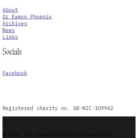
About
Dr Éamon Phoenix
Archives
News
Links
Socials
Facebook
Registered charity no. GB-NIC-109942
© 2025 Dr. Eamon Phoenix Foundation.