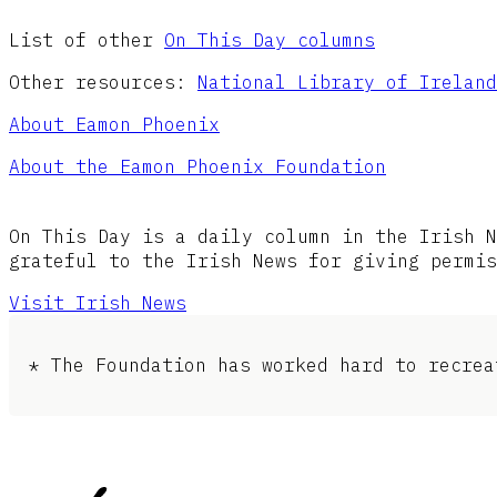
List of other
On This Day columns
Other resources:
National Library of Ireland
About Eamon Phoenix
About the Eamon Phoenix Foundation
On This Day is a daily column in the Irish N
grateful to the Irish News for giving permis
Visit Irish News
* The Foundation has worked hard to recrea