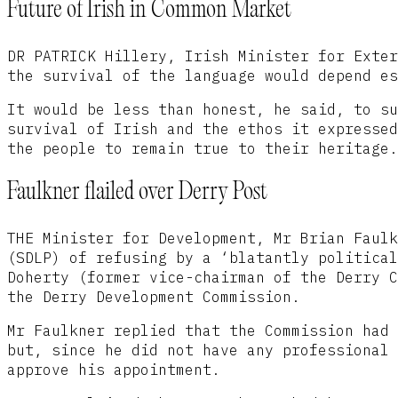
Future of Irish in Common Market
DR PATRICK Hillery, Irish Minister for Exter
the survival of the language would depend es
It would be less than honest, he said, to su
survival of Irish and the ethos it expressed
the people to remain true to their heritage.
Faulkner flailed over Derry Post
THE Minister for Development, Mr Brian Faulk
(SDLP) of refusing by a ‘blatantly political
Doherty (former vice-chairman of the Derry C
the Derry Development Commission.
Mr Faulkner replied that the Commission had 
but, since he did not have any professional 
approve his appointment.