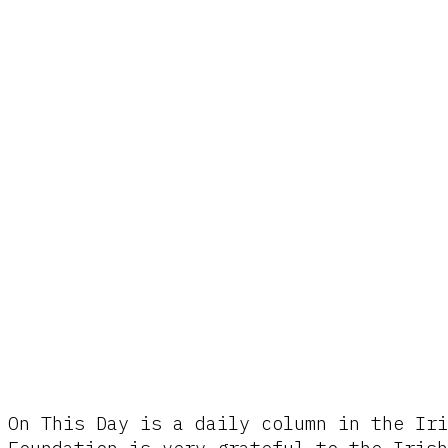
On This Day is a daily column in the Iri