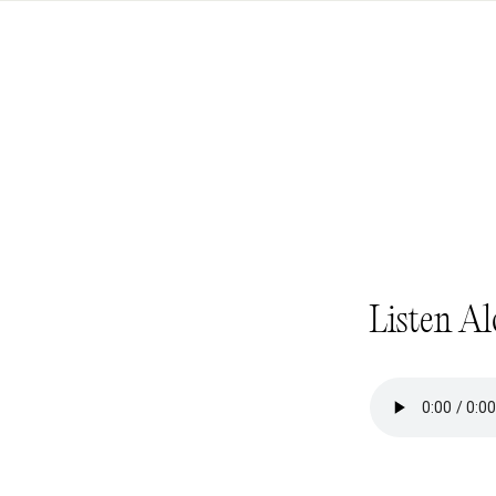
Listen Al