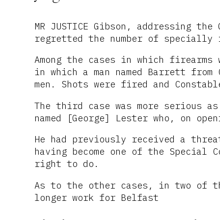
MR JUSTICE Gibson, addressing the 
regretted the number of specially 
Among the cases in which firearms 
in which a man named Barrett from 
men. Shots were fired and Constabl
The third case was more serious as
named [George] Lester who, on open
He had previously received a threa
having become one of the Special C
right to do.
As to the other cases, in two of t
longer work for Belfast