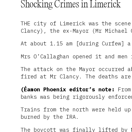
Shocking Crimes in Limerick
THE city of Limerick was the scene
Clancy), the ex-Mayor (Mr Michael 
At about 1.15 am [during Curfew] a
Mrs O’Callaghan opened it and men 
The attack on the Mayor occurred a
fired at Mr Clancy. The deaths are
(Éamon Phoenix editor’s note:
From 
banks was being rigorously enforce
Trains from the north were held up
burned by the IRA.
The boycott was finally lifted by 