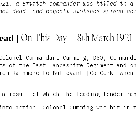
921, a British commander was killed in a 
hot dead, and boycott violence spread acr
Dead
|
On This Day – 8th March 1921
Colonel-Commandant Cumming, DSO, Commandi
ts of the East Lancashire Regiment and on
rom Rathmore to Buttevant [Co Cork] when 
 a result of which the leading tender ran
into action. Colonel Cumming was hit in t
.