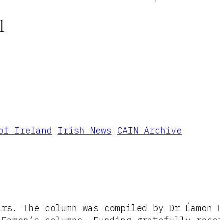
1
of Ireland
Irish News
CAIN Archive
ars. The column was compiled by Dr Éamon 