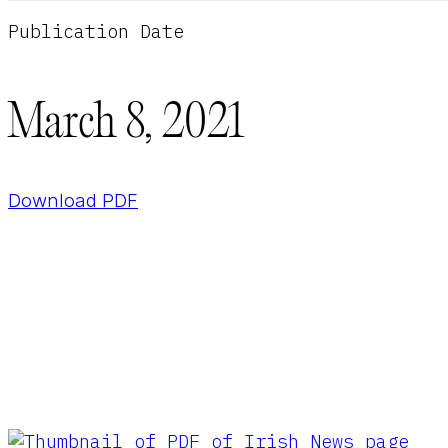
Publication Date
March 8, 2021
Download PDF