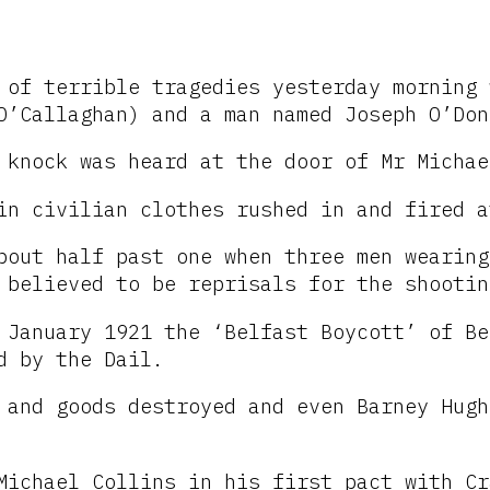
 of terrible tragedies yesterday morning 
O’Callaghan) and a man named Joseph O’Don
 knock was heard at the door of Mr Michae
in civilian clothes rushed in and fired a
bout half past one when three men wearing
 believed to be reprisals for the shootin
January 1921 the ‘Belfast Boycott’ of Be
d by the Dail.
 and goods destroyed and even Barney Hugh
Michael Collins in his first pact with Cr