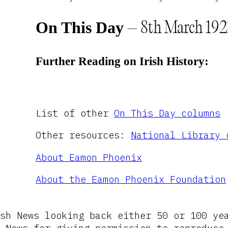
On This Day
– 8th March 192
Further Reading on Irish History:
List of other
On This Day columns
Other resources:
National Library 
About Eamon Phoenix
About the Eamon Phoenix Foundation
sh News looking back either 50 or 100 ye