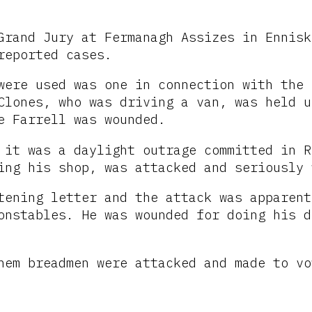
Grand Jury at Fermanagh Assizes in Ennisk
reported cases.
were used was one in connection with the 
Clones, who was driving a van, was held u
e Farrell was wounded.
 it was a daylight outrage committed in R
ing his shop, was attacked and seriously 
tening letter and the attack was apparent
onstables. He was wounded for doing his d
hem breadmen were attacked and made to vo