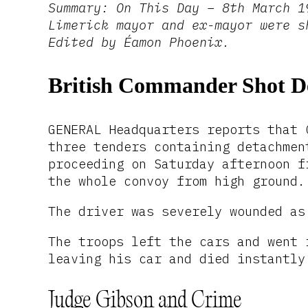
Summary: On This Day – 8th March 1
Limerick mayor and ex-mayor were s
Edited by Éamon Phoenix.
British Commander Shot 
GENERAL Headquarters reports that 
three tenders containing detachmen
proceeding on Saturday afternoon f
the whole convoy from high ground.
The driver was severely wounded as
The troops left the cars and went 
leaving his car and died instantly
Judge Gibson and Crime