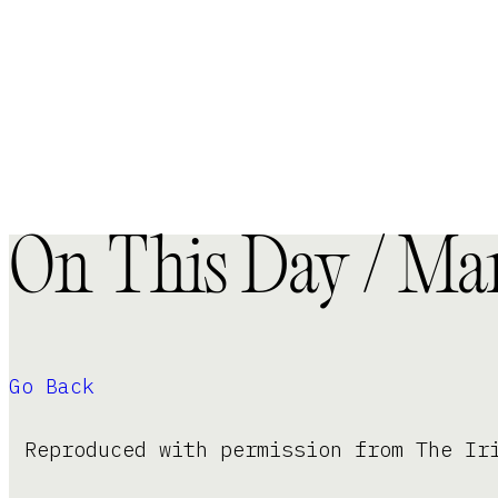
On This Day / Mar
Go Back
Reproduced with permission from The Ir