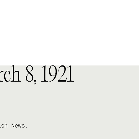
ch 8, 1921
ish News.