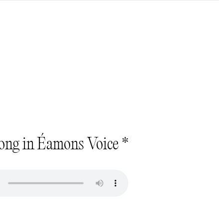
ong in Éamons Voice *