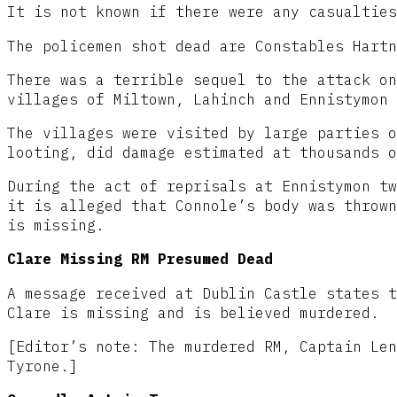
It is not known if there were any casualties
The policemen shot dead are Constables Hartn
There was a terrible sequel to the attack on
villages of Miltown, Lahinch and Ennistymon 
The villages were visited by large parties o
looting, did damage estimated at thousands o
During the act of reprisals at Ennistymon tw
it is alleged that Connole’s body was thrown
is missing.
Clare Missing RM Presumed Dead
A message received at Dublin Castle states t
Clare is missing and is believed murdered.
[Editor’s note: The murdered RM, Captain Len
Tyrone.]