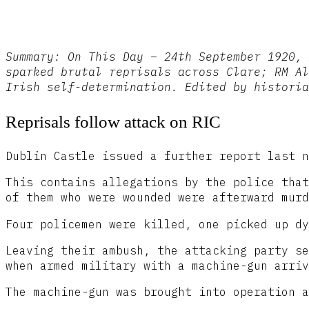
Summary: On This Day – 24th September 1920, 
sparked brutal reprisals across Clare; RM Al
Irish self-determination. Edited by historia
Reprisals follow attack on RIC
Dublin Castle issued a further report last n
This contains allegations by the police that
of them who were wounded were afterward murd
Four policemen were killed, one picked up dy
Leaving their ambush, the attacking party se
when armed military with a machine-gun arriv
The machine-gun was brought into operation a