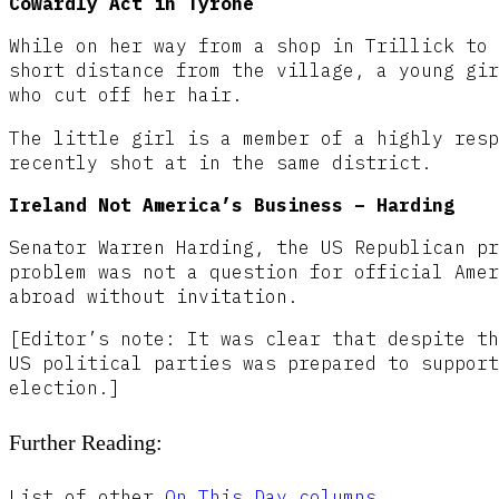
Cowardly Act in Tyrone
While on her way from a shop in Trillick to 
short distance from the village, a young gir
who cut off her hair.
The little girl is a member of a highly resp
recently shot at in the same district.
Ireland Not America’s Business – Harding
Senator Warren Harding, the US Republican pr
problem was not a question for official Amer
abroad without invitation.
[Editor’s note: It was clear that despite th
US political parties was prepared to support
election.]
Further Reading:
List of other
On This Day columns