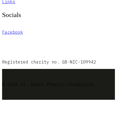
Links
Socials
Facebook
Registered charity no. GB-NIC-109942
© 2025 Dr. Eamon Phoenix Foundation.