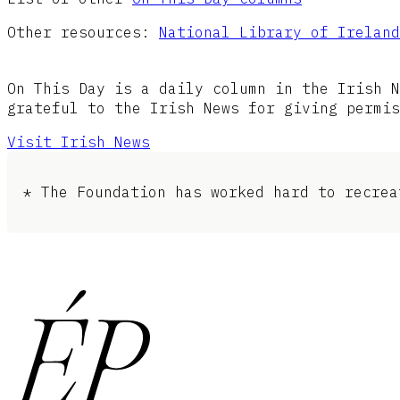
Other resources:
National Library of Ireland
On This Day is a daily column in the Irish N
grateful to the Irish News for giving permis
Visit Irish News
* The Foundation has worked hard to recrea