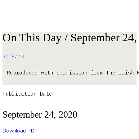
On This Day / September 24,
Go Back
Reproduced with permission from The Irish 
Publication Date
September 24, 2020
Download PDF