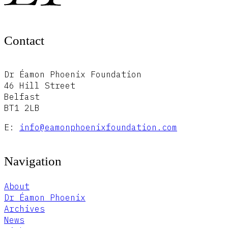
Contact
Dr Éamon Phoenix Foundation
46 Hill Street
Belfast
BT1 2LB
E:
info@eamonphoenixfoundation.com
Navigation
About
Dr Éamon Phoenix
Archives
News