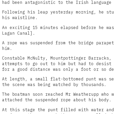
had been antagonistic to the Irish language 
Following his leap yesterday morning, he stu
his waistline.
An exciting 15 minutes elapsed before he was
Lagan Canal].
A rope was suspended from the bridge parapet
him.
Constable McNulty, Mountpottinger Barracks, 
attempts to go out to him but had to desist 
for a good distance was only a foot or so de
At length, a small flat-bottomed punt was se
the scene was being watched by thousands.
The boatman soon reached Mr Weatherupp who w
attached the suspended rope about his body.
At this stage the punt filled with water and