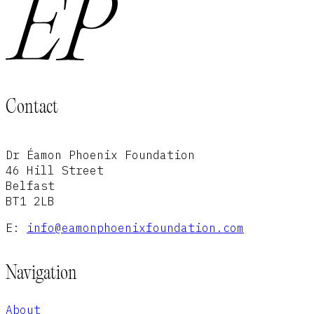
Contact
Dr Éamon Phoenix Foundation
46 Hill Street
Belfast
BT1 2LB
E:
info@eamonphoenixfoundation.com
Navigation
About