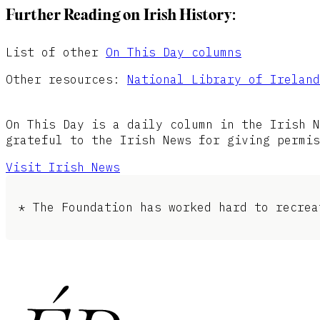
Further Reading on Irish History:
List of other
On This Day columns
Other resources:
National Library of Ireland
On This Day is a daily column in the Irish N
grateful to the Irish News for giving permis
Visit Irish News
* The Foundation has worked hard to recrea