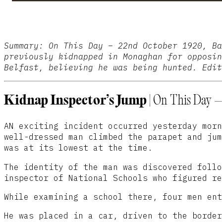
Summary:
On This Day – 22nd October 1920, Ba
previously kidnapped in Monaghan for opposin
Belfast, believing he was being hunted. Edit
Kidnap Inspector’s Jump
| On This Day –
AN exciting incident occurred yesterday morn
well-dressed man climbed the parapet and jum
was at its lowest at the time.
The identity of the man was discovered follo
inspector of National Schools who figured re
While examining a school there, four men ent
He was placed in a car, driven to the border