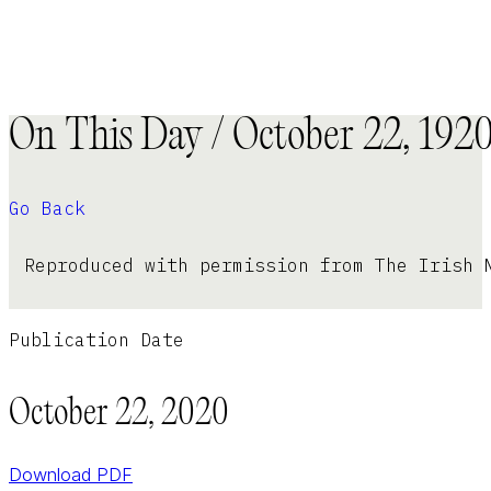
On This Day / October 22, 192
Go Back
Reproduced with permission from The Irish 
Publication Date
October 22, 2020
Download PDF