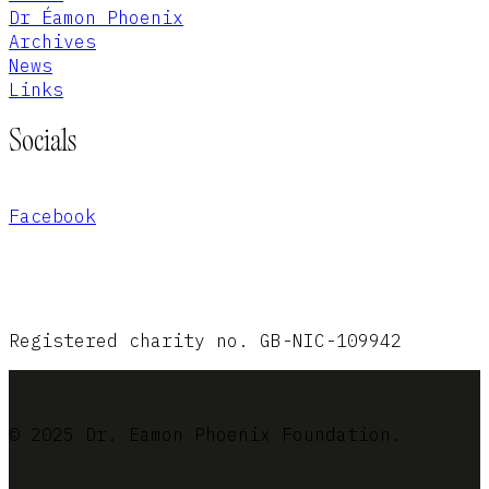
Dr Éamon Phoenix
Archives
News
Links
Socials
Facebook
Registered charity no. GB-NIC-109942
© 2025 Dr. Eamon Phoenix Foundation.