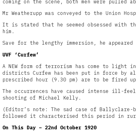
coming on the scene, both men were pulled ab
Mr Weatherupp was conveyed to the Union Hosp
It is stated that he seemed obsessed with th
him.
Save for the lengthy immersion, he appeared 
UVF ‘Curfew’
A NEW form of terrorism has come to light in
districts Curfew has been put in force by al
prescribed hour (9.30 pm) are to be fired up
The occurrences have caused intense ill-feel
shooting of Michael Kelly.
(Editor’s note: The sad case of Ballyclare-b
followed it characterised this period in rur
On This Day – 22nd October 1920