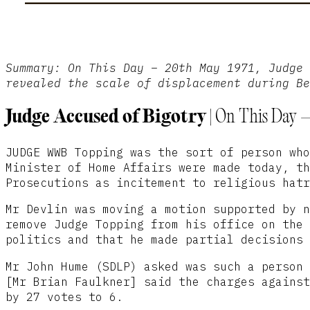
Summary: On This Day – 20th May 1971, Judge 
revealed the scale of displacement during B
Judge Accused of Bigotry |
On This Day –
JUDGE WWB Topping was the sort of person who
Minister of Home Affairs were made today, th
Prosecutions as incitement to religious hatr
Mr Devlin was moving a motion supported by n
remove Judge Topping from his office on the 
politics and that he made partial decisions 
Mr John Hume (SDLP) asked was such a person 
[Mr Brian Faulkner] said the charges against
by 27 votes to 6.