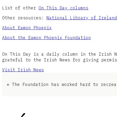
List of other
On This Day columns
Other resources:
National Library of Ireland
About Eamon Phoenix
About the Eamon Phoenix Foundation
On This Day is a daily column in the Irish N
grateful to the Irish News for giving permis
Visit Irish News
* The Foundation has worked hard to recrea