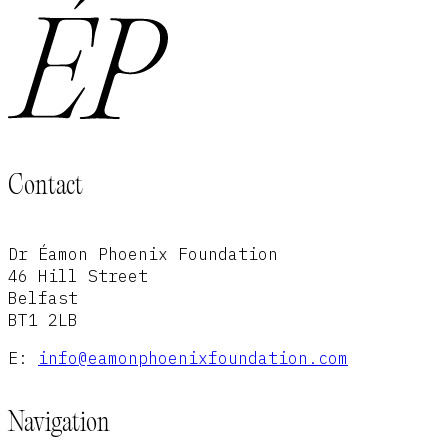
Contact
Dr Éamon Phoenix Foundation
46 Hill Street
Belfast
BT1 2LB
E:
info@eamonphoenixfoundation.com
Navigation