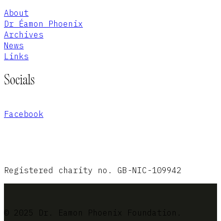
About
Dr Éamon Phoenix
Archives
News
Links
Socials
Facebook
Registered charity no. GB-NIC-109942
© 2025 Dr. Eamon Phoenix Foundation.