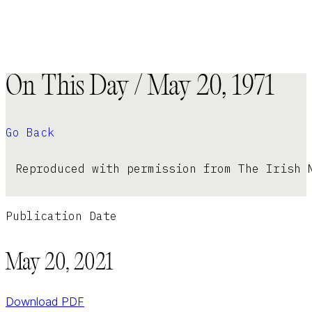
On This Day / May 20, 1971
Go Back
Reproduced with permission from The Irish 
Publication Date
May 20, 2021
Download PDF