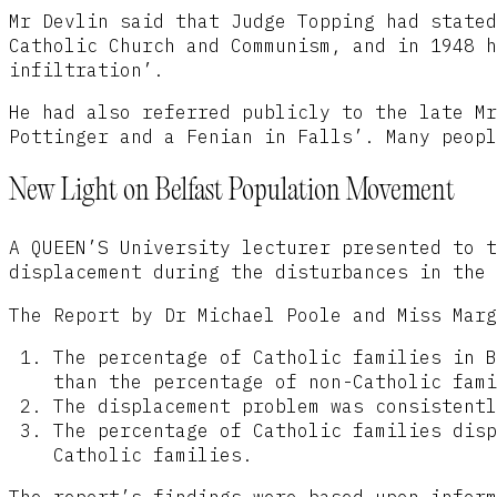
Mr Devlin said that Judge Topping had stated
Catholic Church and Communism, and in 1948 h
infiltration’.
He had also referred publicly to the late Mr
Pottinger and a Fenian in Falls’. Many peopl
New Light on Belfast Population Movement
A QUEEN’S University lecturer presented to t
displacement during the disturbances in the 
The Report by Dr Michael Poole and Miss Marg
The percentage of Catholic families in B
than the percentage of non-Catholic fami
The displacement problem was consistentl
The percentage of Catholic families disp
Catholic families.
The report’s findings were based upon inform