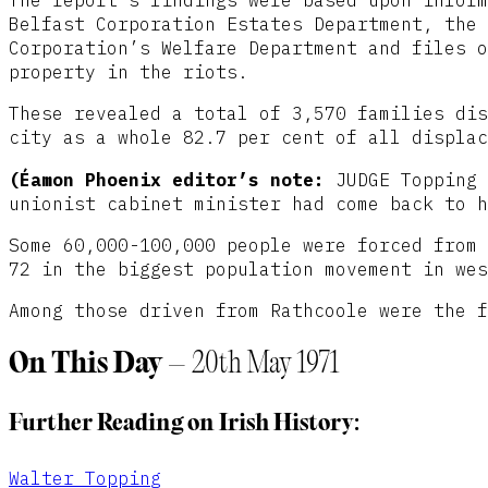
Belfast Corporation Estates Department, the 
Corporation’s Welfare Department and files o
property in the riots.
These revealed a total of 3,570 families dis
city as a whole 82.7 per cent of all displac
(Éamon Phoenix editor’s note:
JUDGE Topping 
unionist cabinet minister had come back to h
Some 60,000-100,000 people were forced from 
72 in the biggest population movement in wes
Among those driven from Rathcoole were the f
On This Day
– 20th May 1971
Further Reading on Irish History:
Walter Topping