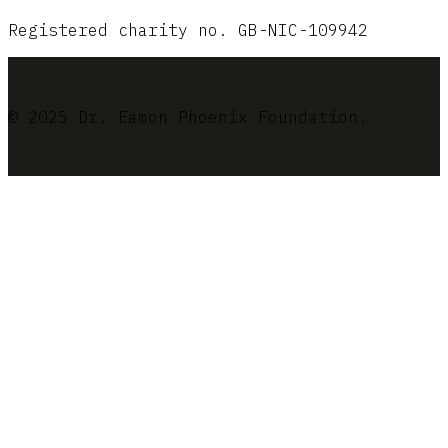
Registered charity no. GB-NIC-109942
© 2025 Dr. Eamon Phoenix Foundation.