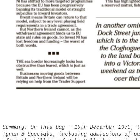
Summary: On This Day – 19th December 1970, t
Tynan B Specials, including admissions of pa