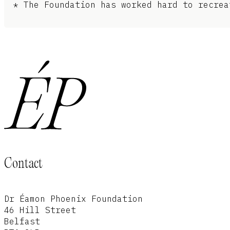
* The Foundation has worked hard to recrea
Contact
Dr Éamon Phoenix Foundation
46 Hill Street
Belfast