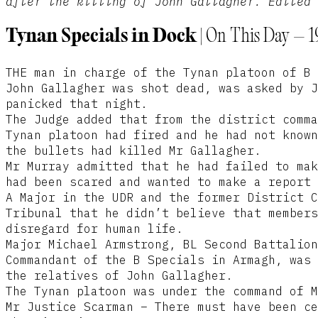
after the killing of John Gallagher. Edited 
Tynan Specials in Dock |
On This Day – 1
THE man in charge of the Tynan platoon of B 
John Gallagher was shot dead, was asked by J
panicked that night.
The Judge added that from the district comma
Tynan platoon had fired and he had not known
the bullets had killed Mr Gallagher.
Mr Murray admitted that he had failed to mak
had been scared and wanted to make a report 
A Major in the UDR and the former District C
Tribunal that he didn’t believe that members
disregard for human life.
Major Michael Armstrong, BL Second Battalion
Commandant of the B Specials in Armagh, was 
the relatives of John Gallagher.
The Tynan platoon was under the command of M
Mr Justice Scarman – There must have been ce