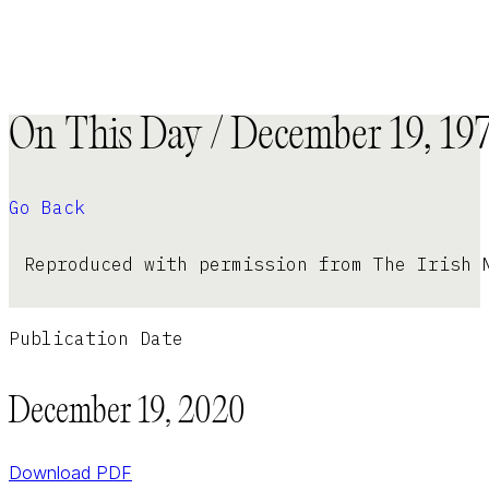
On This Day / December 19, 19
Go Back
Reproduced with permission from The Irish 
Publication Date
December 19, 2020
Download PDF