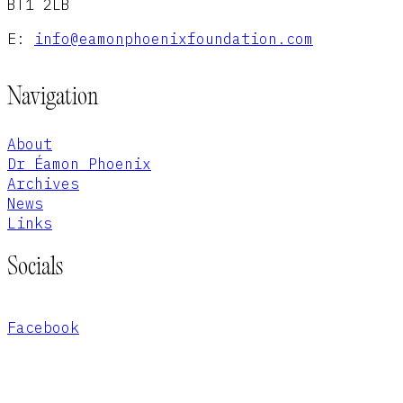
BT1 2LB
E:
info@eamonphoenixfoundation.com
Navigation
About
Dr Éamon Phoenix
Archives
News
Links
Socials
Facebook