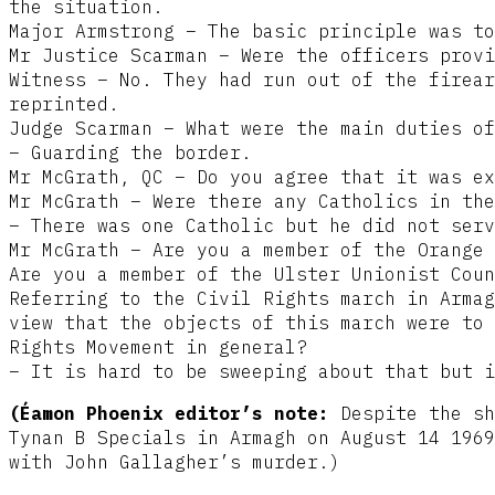
the situation.
Major Armstrong – The basic principle was to
Mr Justice Scarman – Were the officers provi
Witness – No. They had run out of the firear
reprinted.
Judge Scarman – What were the main duties of
– Guarding the border.
Mr McGrath, QC – Do you agree that it was ex
Mr McGrath – Were there any Catholics in the
– There was one Catholic but he did not serv
Mr McGrath – Are you a member of the Orange 
Are you a member of the Ulster Unionist Coun
Referring to the Civil Rights march in Armag
view that the objects of this march were to 
Rights Movement in general?
– It is hard to be sweeping about that but i
(Éamon Phoenix editor’s note:
Despite the sh
Tynan B Specials in Armagh on August 14 1969
with John Gallagher’s murder.)