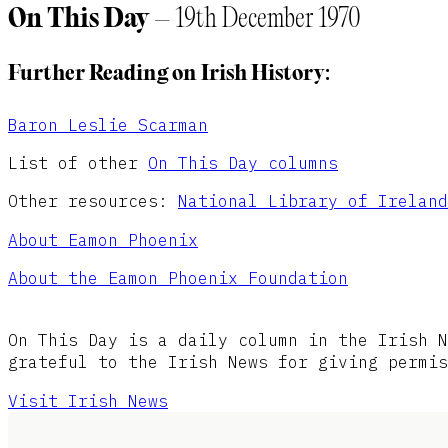
On This Day
– 19th December 1970
Further Reading on Irish History:
Baron Leslie Scarman
List of other
On This Day columns
Other resources:
National Library of Ireland
About Eamon Phoenix
About the Eamon Phoenix Foundation
On This Day is a daily column in the Irish N
grateful to the Irish News for giving permis
Visit Irish News