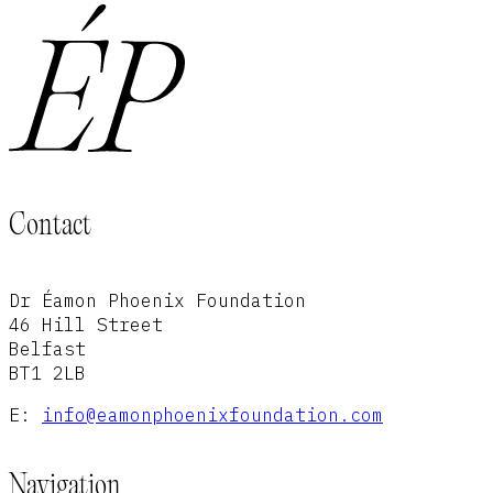
Contact
Dr Éamon Phoenix Foundation
46 Hill Street
Belfast
BT1 2LB
E:
info@eamonphoenixfoundation.com
Navigation