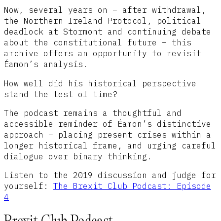
Now, several years on – after withdrawal,
the Northern Ireland Protocol, political
deadlock at Stormont and continuing debate
about the constitutional future – this
archive offers an opportunity to revisit
Éamon’s analysis.
How well did his historical perspective
stand the test of time?
The podcast remains a thoughtful and
accessible reminder of Éamon’s distinctive
approach – placing present crises within a
longer historical frame, and urging careful
dialogue over binary thinking.
Listen to the 2019 discussion and judge for
yourself:
The Brexit Club Podcast: Episode
4