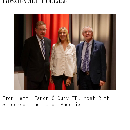
Brexit Club Podcast
From left: Éamon Ó Cuív TD, host Ruth
Sanderson and Éamon Phoenix