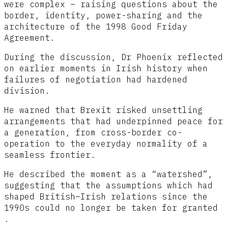
were complex – raising questions about the
border, identity, power-sharing and the
architecture of the 1998 Good Friday
Agreement.
During the discussion, Dr Phoenix reflected
on earlier moments in Irish history when
failures of negotiation had hardened
division.
He warned that Brexit risked unsettling
arrangements that had underpinned peace for
a generation, from cross-border co-
operation to the everyday normality of a
seamless frontier.
He described the moment as a “watershed”,
suggesting that the assumptions which had
shaped British–Irish relations since the
1990s could no longer be taken for granted
.