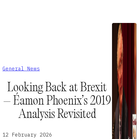
General News
Looking Back at Brexit
– Éamon Phoenix’s 2019
Analysis Revisited
12 February 2026