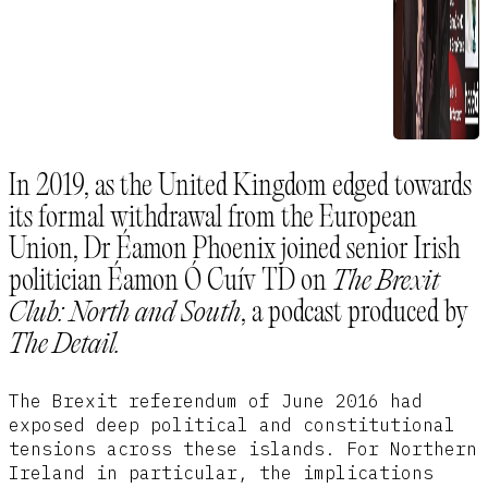
In 2019, as the United Kingdom edged towards
its formal withdrawal from the European
Union, Dr Éamon Phoenix joined senior Irish
politician Éamon Ó Cuív TD on
The Brexit
Club: North and South
, a podcast produced by
The Detail.
The Brexit referendum of June 2016 had
exposed deep political and constitutional
tensions across these islands. For Northern
Ireland in particular, the implications