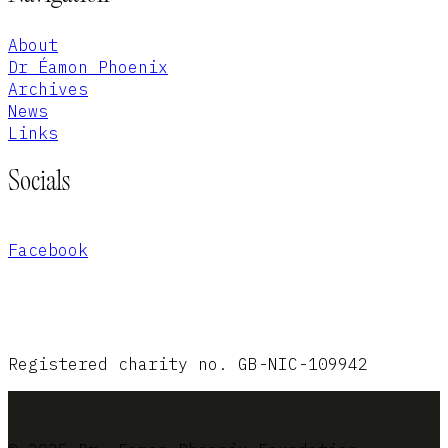
About
Dr Éamon Phoenix
Archives
News
Links
Socials
Facebook
Registered charity no. GB-NIC-109942