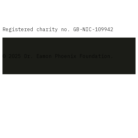
Registered charity no. GB-NIC-109942
© 2025 Dr. Eamon Phoenix Foundation.