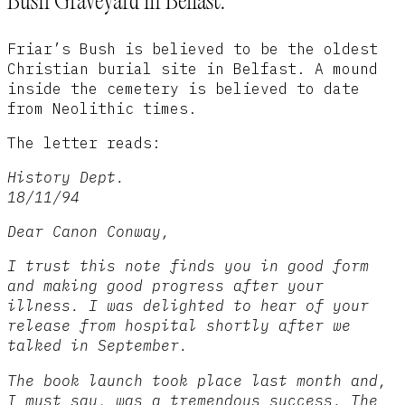
Bush Graveyard in Belfast.
Friar’s Bush is believed to be the oldest
Christian burial site in Belfast. A mound
inside the cemetery is believed to date
from Neolithic times.
The letter reads:
History Dept.
18/11/94
Dear Canon Conway,
I trust this note finds you in good form
and making good progress after your
illness. I was delighted to hear of your
release from hospital shortly after we
talked in September.
The book launch took place last month and,
I must say, was a tremendous success. The