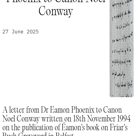
Conway
27 June 2025
A letter from Dr Eamon Phoenix to Canon
Noel Conway written on 18th November 1994
on the publication of Éamon’s book on Friar’s