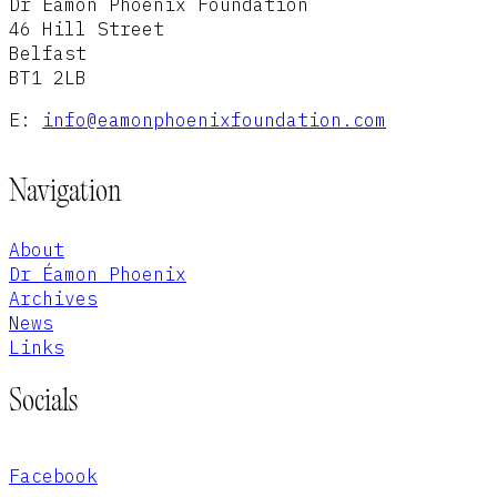
Dr Éamon Phoenix Foundation
46 Hill Street
Belfast
BT1 2LB
E:
info@eamonphoenixfoundation.com
Navigation
About
Dr Éamon Phoenix
Archives
News
Links
Socials
Facebook