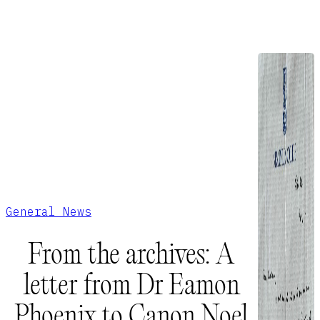
General News
From the archives: A
letter from Dr Eamon
Phoenix to Canon Noel