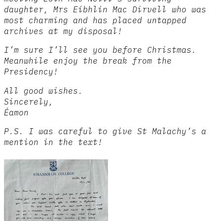
daughter, Mrs Eíbhlín Mac Dirvell who was
most charming and has placed untapped
archives at my disposal!
I’m sure I’ll see you before Christmas.
Meanwhile enjoy the break from the
Presidency!
All good wishes.
Sincerely,
Éamon
P.S. I was careful to give St Malachy’s a
mention in the text!