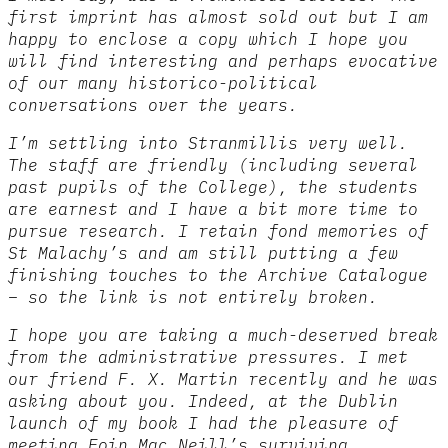
first imprint has almost sold out but I am
happy to enclose a copy which I hope you
will find interesting and perhaps evocative
of our many historico-political
conversations over the years.
I’m settling into Stranmillis very well.
The staff are friendly (including several
past pupils of the College), the students
are earnest and I have a bit more time to
pursue research. I retain fond memories of
St Malachy’s and am still putting a few
finishing touches to the Archive Catalogue
– so the link is not entirely broken.
I hope you are taking a much-deserved break
from the administrative pressures. I met
our friend F. X. Martin recently and he was
asking about you. Indeed, at the Dublin
launch of my book I had the pleasure of
meeting Eoin Mac Neill’s surviving