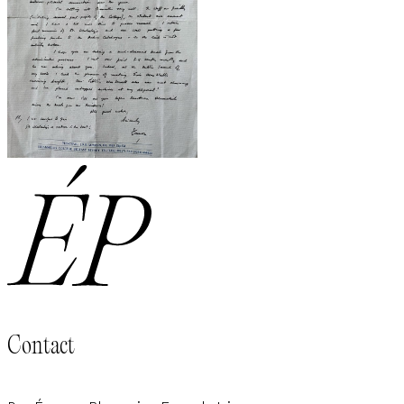
Contact