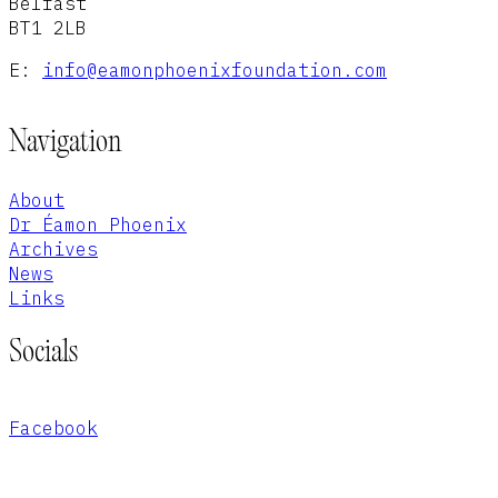
Belfast
BT1 2LB
E:
info@eamonphoenixfoundation.com
Navigation
About
Dr Éamon Phoenix
Archives
News
Links
Socials
Facebook