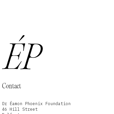
Contact
Dr Éamon Phoenix Foundation
46 Hill Street