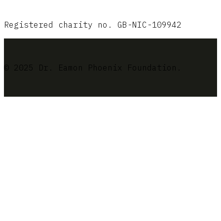
Registered charity no. GB-NIC-109942
© 2025 Dr. Eamon Phoenix Foundation.